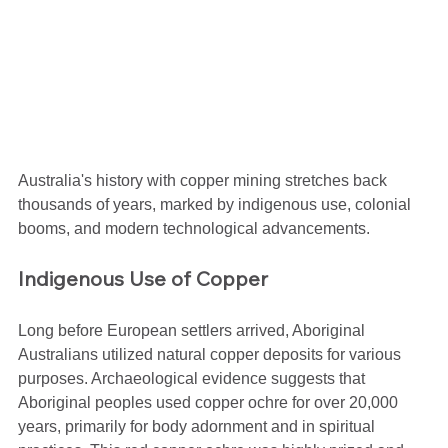
Australia's history with copper mining stretches back 
thousands of years, marked by indigenous use, colonial 
booms, and modern technological advancements.
Indigenous Use of Copper
Long before European settlers arrived, Aboriginal 
Australians utilized natural copper deposits for various 
purposes. Archaeological evidence suggests that 
Aboriginal peoples used copper ochre for over 20,000 
years, primarily for body adornment and in spiritual 