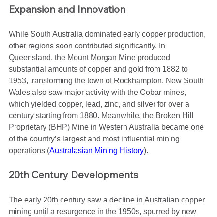
Expansion and Innovation
While South Australia dominated early copper production, 
other regions soon contributed significantly. In 
Queensland, the Mount Morgan Mine produced 
substantial amounts of copper and gold from 1882 to 
1953, transforming the town of Rockhampton. New South 
Wales also saw major activity with the Cobar mines, 
which yielded copper, lead, zinc, and silver for over a 
century starting from 1880. Meanwhile, the Broken Hill 
Proprietary (BHP) Mine in Western Australia became one 
of the country’s largest and most influential mining 
operations​ (
Australasian Mining History
)​.
20th Century Developments
The early 20th century saw a decline in Australian copper 
mining until a resurgence in the 1950s, spurred by new 