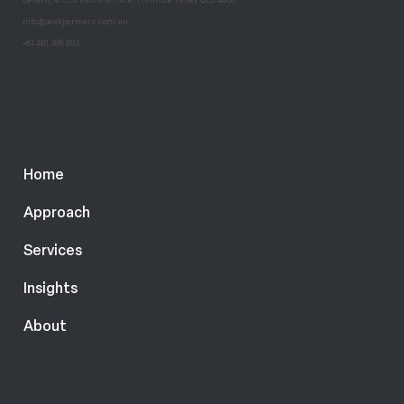
@
info
peakpartners.com.au
+
61 461 398 603
Home
Approach
Services
Insights
About