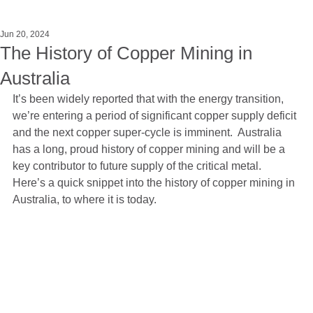
Jun 20, 2024
The History of Copper Mining in
Australia
It’s been widely reported that with the energy transition, 
we’re entering a period of significant copper supply deficit 
and the next copper super-cycle is imminent.  Australia 
has a long, proud history of copper mining and will be a 
key contributor to future supply of the critical metal.  
Here’s a quick snippet into the history of copper mining in 
Australia, to where it is today.