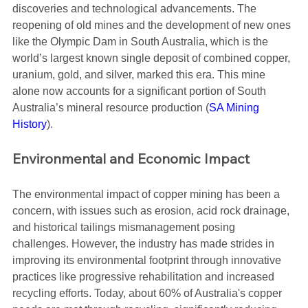
discoveries and technological advancements. The 
reopening of old mines and the development of new ones 
like the Olympic Dam in South Australia, which is the 
world’s largest known single deposit of combined copper, 
uranium, gold, and silver, marked this era. This mine 
alone now accounts for a significant portion of South 
Australia’s mineral resource production​ (
SA Mining 
History
)​.
Environmental and Economic Impact
The environmental impact of copper mining has been a 
concern, with issues such as erosion, acid rock drainage, 
and historical tailings mismanagement posing 
challenges. However, the industry has made strides in 
improving its environmental footprint through innovative 
practices like progressive rehabilitation and increased 
recycling efforts. Today, about 60% of Australia's copper 