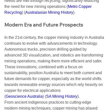
needs are met through recycling, significantly reducing 
the need for new mining operations​ (
Metro Copper 
Recycling
)​​ (
Australasian Mining History
)​.
Modern Era and Future Prospects
In the 21st century, the copper mining industry in Australia 
continues to evolve with advancements in technology. 
Autonomous trucks, precision drilling guided by 
advanced 3D visualization, and robotics are transforming 
mining operations, making them more efficient and safer. 
These innovations, combined with a focus on 
sustainability, position Australia to meet both current and 
future demands for copper, especially as the world shifts 
towards renewable energy sources which rely heavily on 
copper for electrical applications​ 
(
Geoscience Australia
)​​ (
SA Mining History
)​.
From ancient indigenous practices to cutting-edge 
modern mining techniques, copper mining has played 