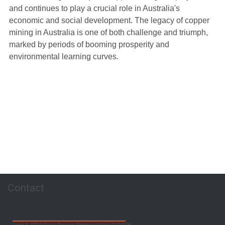
and continues to play a crucial role in Australia's 
economic and social development. The legacy of copper 
mining in Australia is one of both challenge and triumph, 
marked by periods of booming prosperity and 
environmental learning curves.
Contact
Level 4, 470 St Pauls Terrace, Fortitude Valley QLD 4006