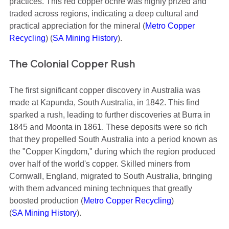
practices. This red copper ochre was highly prized and 
traded across regions, indicating a deep cultural and 
practical appreciation for the mineral​ (
Metro Copper 
Recycling
)​​ (
SA Mining History
)​.
The Colonial Copper Rush
The first significant copper discovery in Australia was 
made at Kapunda, South Australia, in 1842. This find 
sparked a rush, leading to further discoveries at Burra in 
1845 and Moonta in 1861. These deposits were so rich 
that they propelled South Australia into a period known as 
the "Copper Kingdom," during which the region produced 
over half of the world's copper. Skilled miners from 
Cornwall, England, migrated to South Australia, bringing 
with them advanced mining techniques that greatly 
boosted production​ (
Metro Copper Recycling
)​​ 
(
SA Mining History
)​.