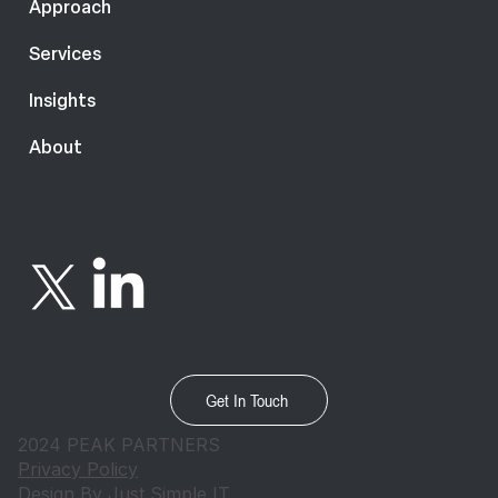
Approach
Services
Insights
About
Get In Touch
2024 PEAK PARTNERS
Privacy Policy
Design By
Just Simple IT