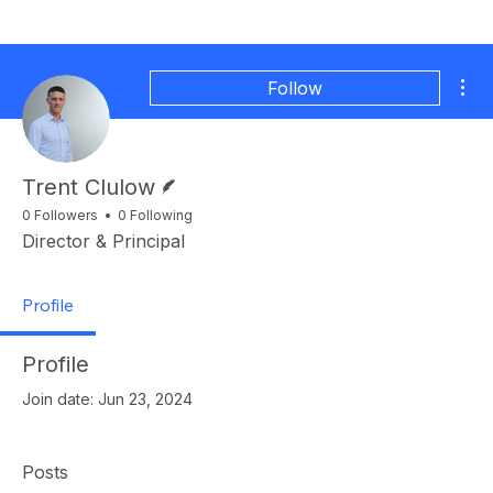
Mor
Follow
Writer
Trent Clulow
0 Followers
0 Following
Director & Principal
Profile
Profile
Join date: Jun 23, 2024
Posts