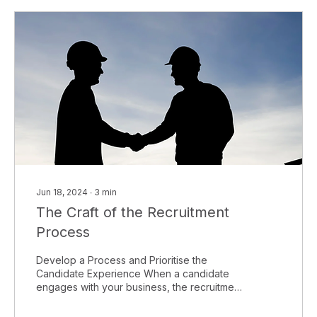
Jun 18, 2024
∙
3
min
The Craft of the Recruitment
Process
Develop a Process and Prioritise the
Candidate Experience When a candidate
engages with your business, the recruitment
process they experience offers a glimpse
into your business operations. This