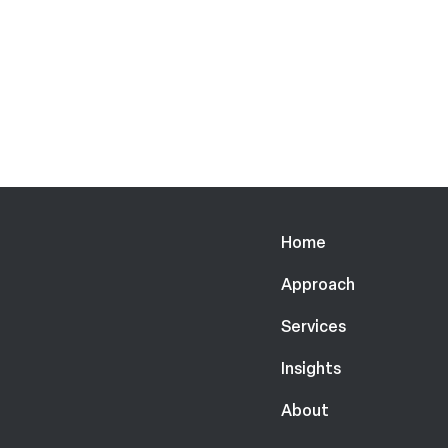
Home
Approach
Services
Insights
About