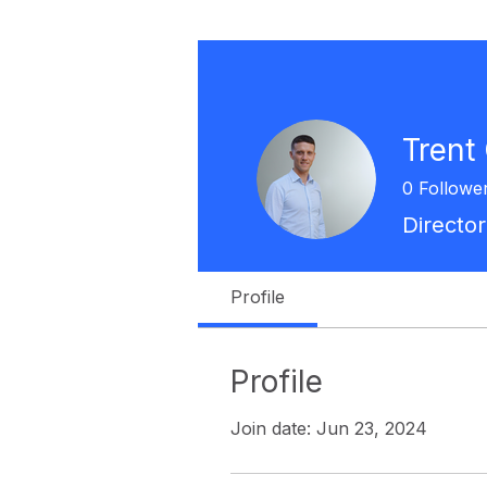
Trent
0
Followe
Director
Profile
Profile
Join date: Jun 23, 2024