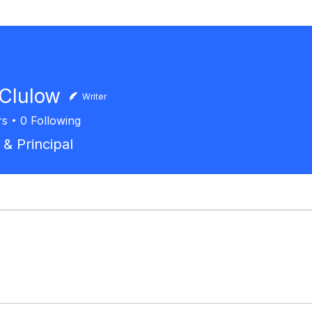
 Clulow
Writer
rs
0
Following
 & Principal