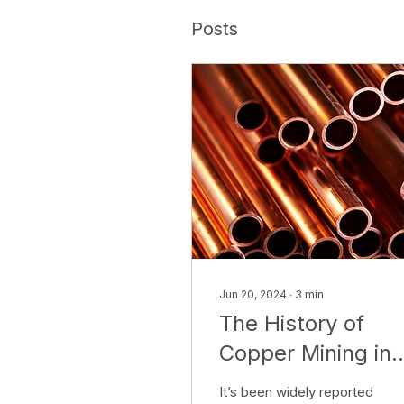
Posts
Jun 20, 2024
∙
3
min
The History of
Copper Mining in
Australia
It’s been widely reported